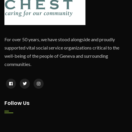
For over 50 years, we have stood alongside and proudly
supported vital social service organizations critical to the
well-being of the people of Geneva and surrounding
communities.
Follow Us