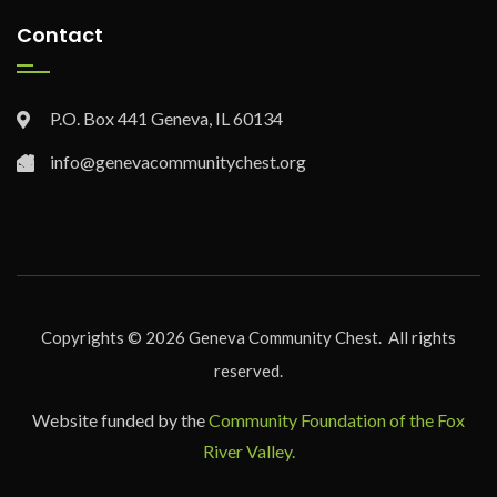
Contact
P.O. Box 441 Geneva, IL 60134
info@genevacommunitychest.org
Copyrights ©
2026
Geneva Community Chest. All rights
reserved.
Website funded by the
Community Foundation of the Fox
River Valley.