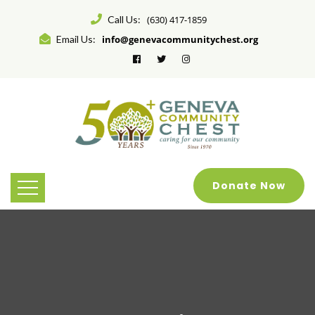
Call Us:
(630) 417-1859
Email Us:
info@genevacommunitychest.org
Donate Now