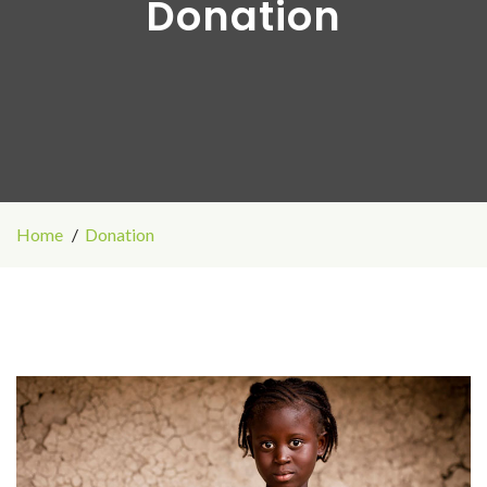
Donation
Home
Donation