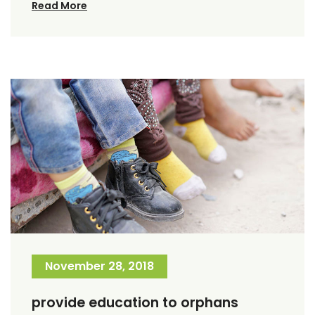
Read More
November 28, 2018
provide education to orphans