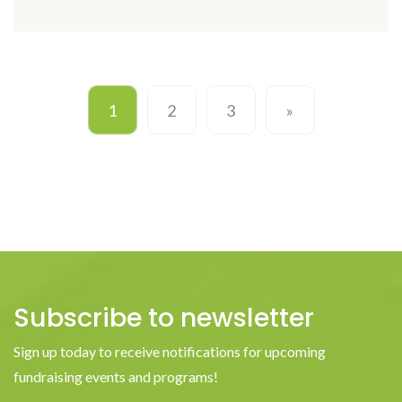
1
2
3
»
Subscribe to newsletter
Sign up today to receive notifications for upcoming
fundraising events and programs!