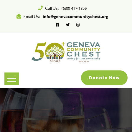
Call Us:
(630) 417-1859
Email Us:
info@genevacommunitychest.org
Donate Now