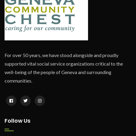
For over 50 years, we have stood alongside and proudly
supported vital social service organizations critical to the
well-being of the people of Geneva and surrounding
communities.
Follow Us