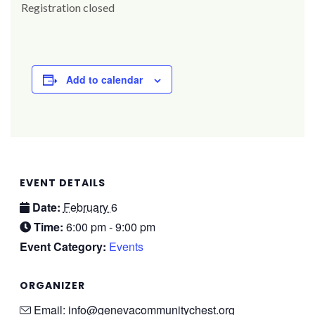
Registration closed
Add to calendar
EVENT DETAILS
Date:
February 6
Time:
6:00 pm - 9:00 pm
Event Category:
Events
ORGANIZER
Email:
info@genevacommunitychest.org