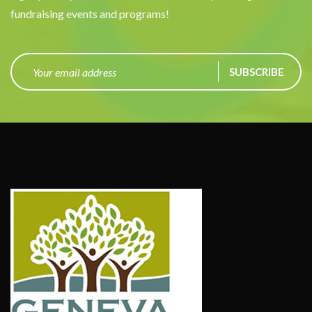
fundraising events and programs!