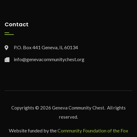
Contact
P.O. Box 441 Geneva, IL 60134
info@genevacommunitychest.org
Copyrights ©
2026
Geneva Community Chest. All rights
reserved.
Website funded by the
Community Foundation of the Fox