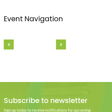
Event Navigation
Subscribe to newsletter
Sign up today to receive notifications for upcoming