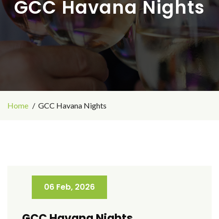
GCC Havana Nights
Home
GCC Havana Nights
06 Feb, 2026
GCC Havana Nights