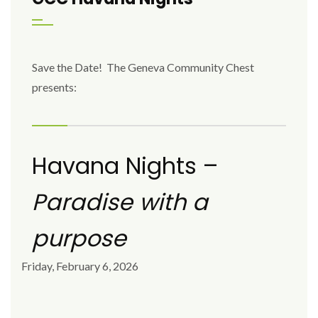
Save the Date! The Geneva Community Chest
presents:
Havana Nights –
Paradise with a
purpose
Friday, February 6, 2026