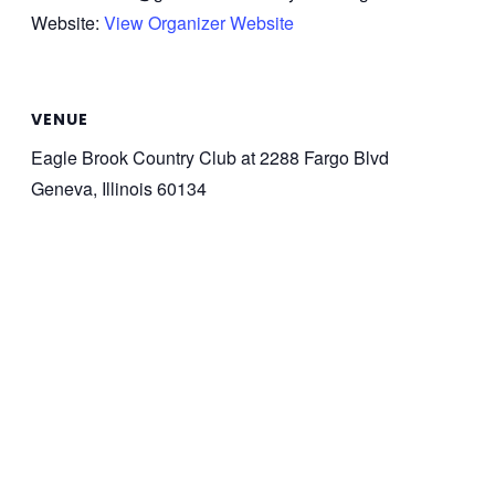
Website:
View Organizer Website
VENUE
Eagle Brook Country Club at 2288 Fargo Blvd
Geneva, Illinois 60134