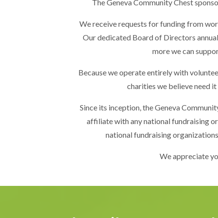
The Geneva Community Chest sponsors a
We receive requests for funding from worth
Our dedicated Board of Directors annually
more we can support
Because we operate entirely with volunteers 
charities we believe need it
Since its inception, the Geneva Communit
affiliate with any national fundraising 
national fundraising organizations
We appreciate yo