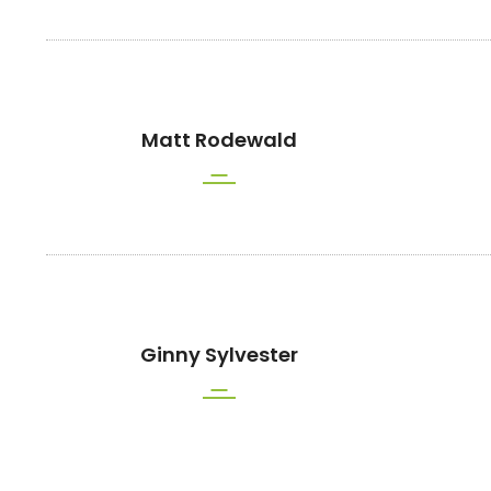
Matt Rodewald
Ginny Sylvester