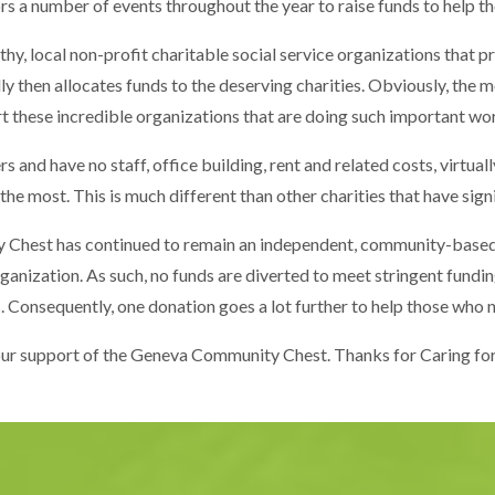
 number of events throughout the year to raise funds to help th
y, local non-profit charitable social service organizations that pr
 then allocates funds to the deserving charities. Obviously, the m
 these incredible organizations that are doing such important wo
and have no staff, office building, rent and related costs, virtually
 the most. This is much different than other charities that have sign
y Chest has continued to remain an independent, community-based
organization. As such, no funds are diverted to meet stringent fun
. Consequently, one donation goes a lot further to help those who n
ur support of the Geneva Community Chest. Thanks for Caring f