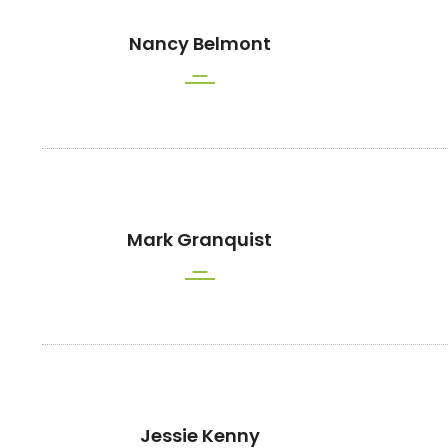
Nancy Belmont
Mark Granquist
Jessie Kenny