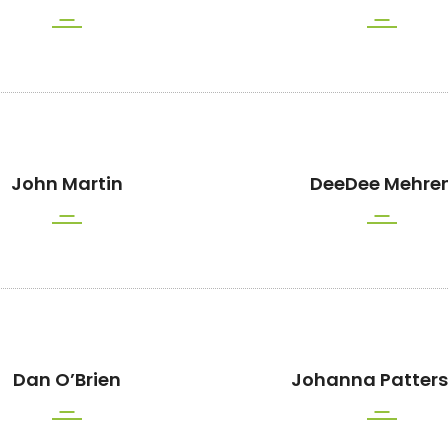
John Martin
DeeDee Mehre
Dan O’Brien
Johanna Patter