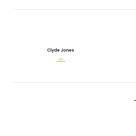
Clyde Jones