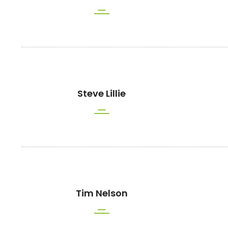
Steve Lillie
Tim Nelson