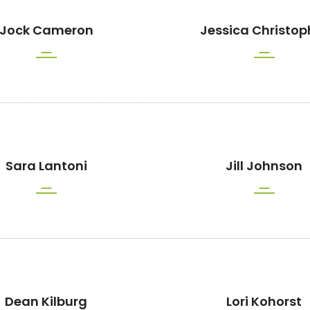
Jock Cameron
Jessica Christop
Sara Lantoni
Jill Johnson
Dean Kilburg
Lori Kohorst