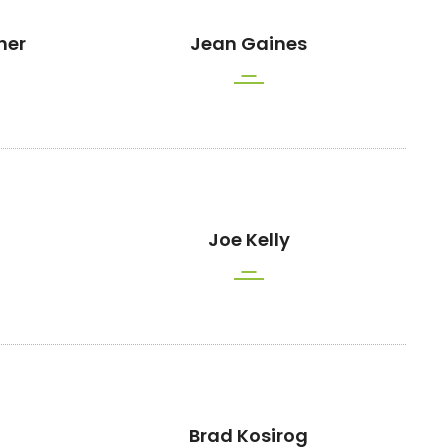
her
Jean Gaines
Joe Kelly
Brad Kosirog