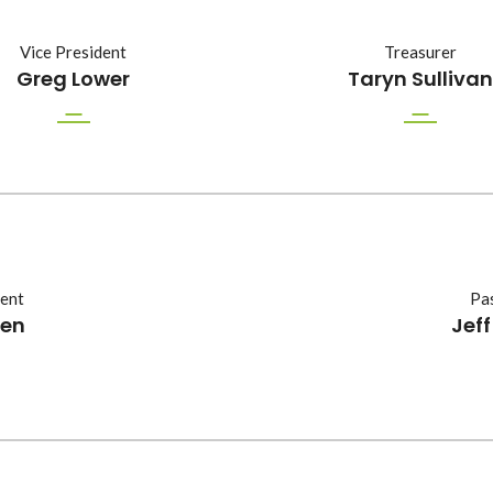
Vice President
Treasurer
Greg Lower
Taryn Sullivan
dent
Pas
oen
Jef