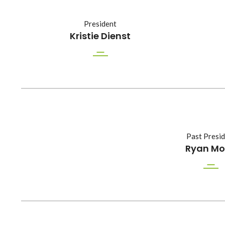
President
Kristie Dienst
Past Presi
Ryan M