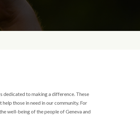
s dedicated to making a difference. These
at help those in need in our community. For
 the well-being of the people of Geneva and