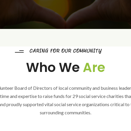
CARING FOR OUR COMMUNITY
Who We
Are
unteer Board of Directors of local community and business leader
ime and expertise to raise funds for 29 social service charities th
nd proudly supported vital social service organizations critical to
surrounding communities.