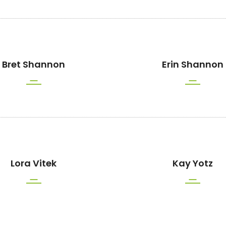
Bret Shannon
Erin Shannon
Lora Vitek
Kay Yotz