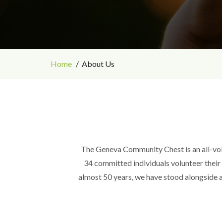
Home
About Us
The Geneva Community Chest is an all-vol
34 committed individuals volunteer their t
almost 50 years, we have stood alongside a