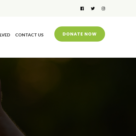
DONATE NOW
LVED
CONTACT US