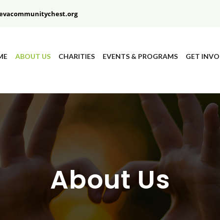
evacommunitychest.org
ME
ABOUT US
CHARITIES
EVENTS & PROGRAMS
GET INVO
About Us