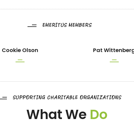
EMERITUS MEMBERS
Cookie Olson
Pat Wittenber
SUPPORTING CHARITABLE ORGANIZATIONS
What We
Do