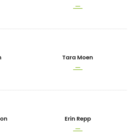
n
Tara Moen
son
Erin Repp