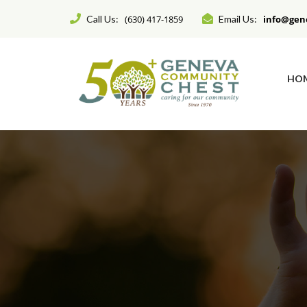
Call Us:
(630) 417-1859
Email Us:
info@gen
HO