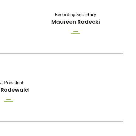
Recording Secretary
Maureen Radecki
t President
f Rodewald