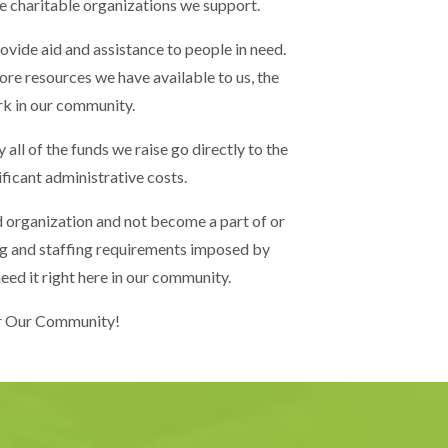
e charitable organizations we support.
ovide aid and assistance to people in need.
ore resources we have available to us, the
rk in our community.
 all of the funds we raise go directly to the
ificant administrative costs.
 organization and not become a part of or
ding and staffing requirements imposed by
eed it right here in our community.
or Our Community!