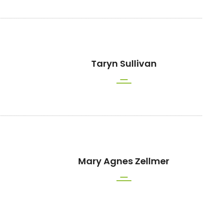
Taryn Sullivan
Mary Agnes Zellmer