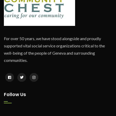
For over 50 years, we have stood alongside and proudly
supported vital social service organizations critical to the
well-being of the people of Geneva and surrounding
communities.
Follow Us