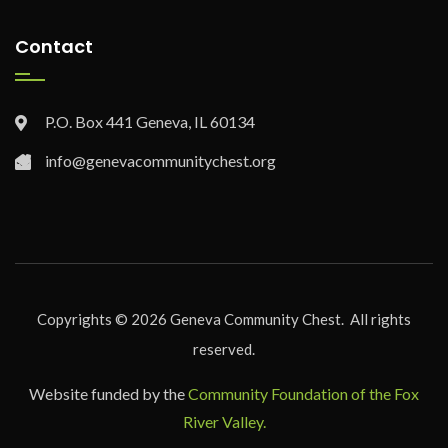
Contact
P.O. Box 441 Geneva, IL 60134
info@genevacommunitychest.org
Copyrights ©
2026
Geneva Community Chest. All rights
reserved.
Website funded by the
Community Foundation of the Fox
River Valley.