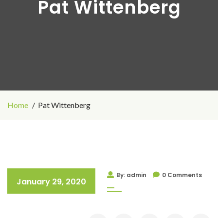
Pat Wittenberg
Home
Pat Wittenberg
By: admin
0 Comments
January 29, 2020