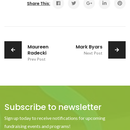
Share This:
Maureen
Mark Byars
Radecki
Next Post
Prev Post
Subscribe to newsletter
Sign up today to receive notifications for upcoming
fundraising events and programs!