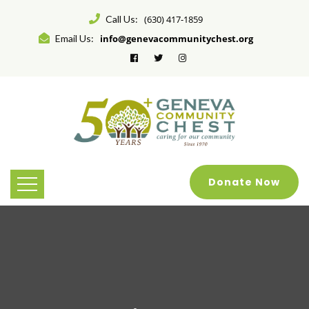
Call Us:
(630) 417-1859
Email Us:
info@genevacommunitychest.org
Donate Now