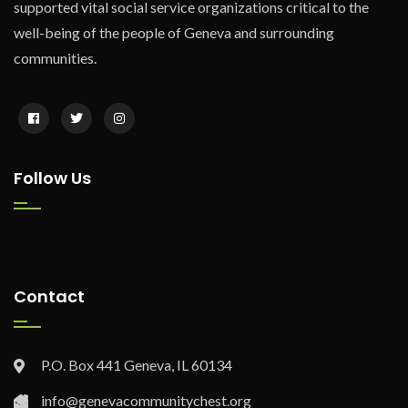
supported vital social service organizations critical to the
well-being of the people of Geneva and surrounding
communities.
Follow Us
Contact
P.O. Box 441 Geneva, IL 60134
info@genevacommunitychest.org