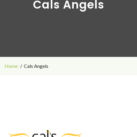
Cals Angels
Home
Cals Angels