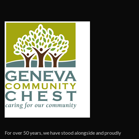
For over 50 years, we have stood alongside and proudly