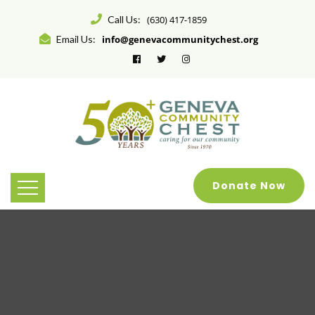
Call Us:
(630) 417-1859
Email Us:
info@genevacommunitychest.org
Donate Now