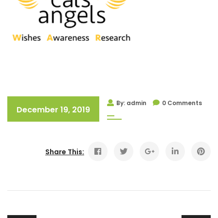
By: admin
0 Comments
December 19, 2019
Share This: