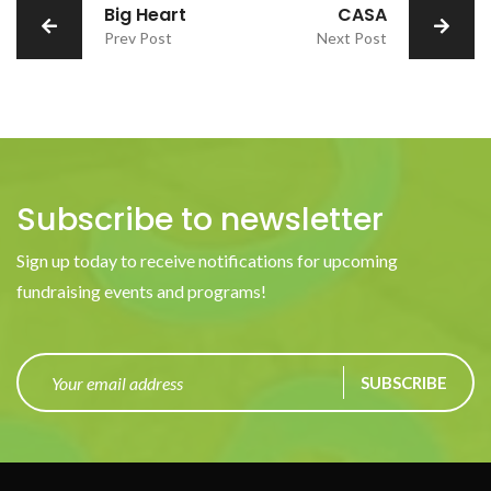
Big Heart
CASA
Prev Post
Next Post
Subscribe to newsletter
Sign up today to receive notifications for upcoming
fundraising events and programs!