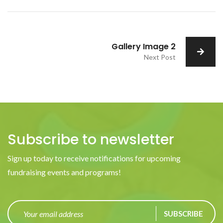
Gallery Image 2
Next Post
Subscribe to newsletter
Sign up today to receive notifications for upcoming
fundraising events and programs!