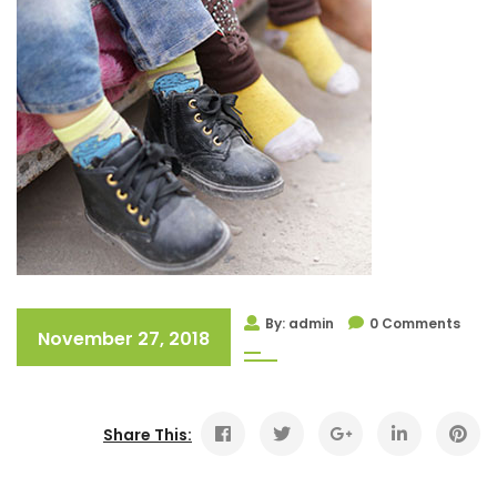
By: admin
0 Comments
November 27, 2018
Share This: