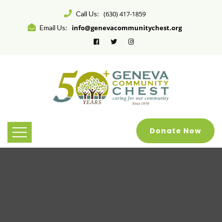
Call Us:
(630) 417-1859
Email Us:
info@genevacommunitychest.org
Donate Now