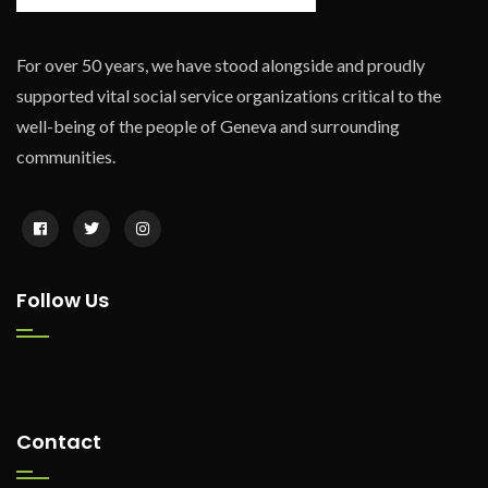
For over 50 years, we have stood alongside and proudly
supported vital social service organizations critical to the
well-being of the people of Geneva and surrounding
communities.
Follow Us
Contact