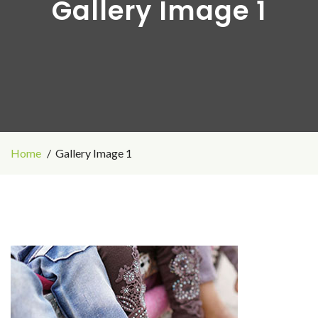
Gallery Image 1
Home
Gallery Image 1